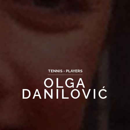
TENNIS - PLAYERS
OLGA
DANILOVIĆ