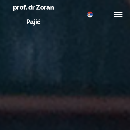
prof. dr Zoran
Pajić