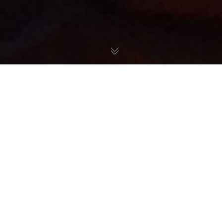
Početna
»
Olga Danilović
Olga is a Serbian professional tennis player
and current member of the Serbian national
team. On 26 June 2023, she reached her best
singles ranking of world number 93, and on
24 April 2023, she reached 104th in the WTA