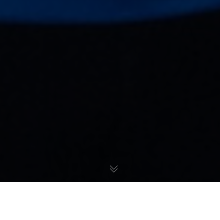
Početna
»
Natalija Stevanović