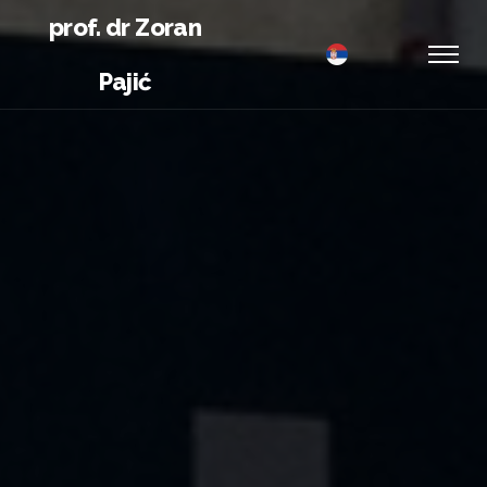
prof. dr Zoran
Pajić