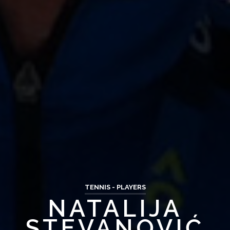
TENNIS - PLAYERS
NATALIJA
STEVANOVIĆ